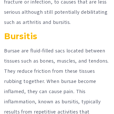
fracture or infection, to causes that are less
serious although still potentially debilitating
such as arthritis and bursitis.
Bursitis
Bursae are fluid-filled sacs located between
tissues such as bones, muscles, and tendons.
They reduce friction from these tissues
rubbing together. When bursae become
inflamed, they can cause pain. This
inflammation, known as bursitis, typically
results from repetitive activities that