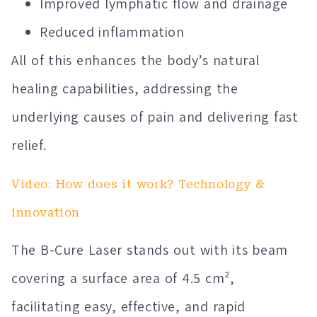
Improved lymphatic flow and drainage
Reduced inflammation
All of this enhances the body’s natural
healing capabilities, addressing the
underlying causes of pain and delivering fast
relief.
Video: How does it work? Technology &
innovation
The B-Cure Laser stands out with its beam
covering a surface area of 4.5 cm²,
facilitating easy, effective, and rapid