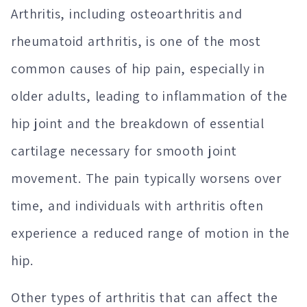
Arthritis, including osteoarthritis and
rheumatoid arthritis, is one of the most
common causes of hip pain, especially in
older adults, leading to inflammation of the
hip joint and the breakdown of essential
cartilage necessary for smooth joint
movement. The pain typically worsens over
time, and individuals with arthritis often
experience a reduced range of motion in the
hip.
Other types of arthritis that can affect the