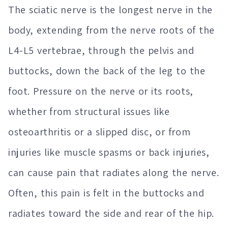
The sciatic nerve is the longest nerve in the
body, extending from the nerve roots of the
L4-L5 vertebrae, through the pelvis and
buttocks, down the back of the leg to the
foot. Pressure on the nerve or its roots,
whether from structural issues like
osteoarthritis or a slipped disc, or from
injuries like muscle spasms or back injuries,
can cause pain that radiates along the nerve.
Often, this pain is felt in the buttocks and
radiates toward the side and rear of the hip.