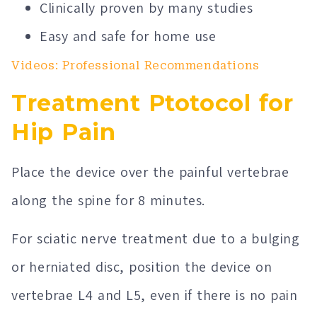
Clinically proven by many studies
Easy and safe for home use
Videos: Professional Recommendations
Treatment Ptotocol for
Hip Pain
Place the device over the painful vertebrae
along the spine for 8 minutes.
For sciatic nerve treatment due to a bulging
or herniated disc, position the device on
vertebrae L4 and L5, even if there is no pain