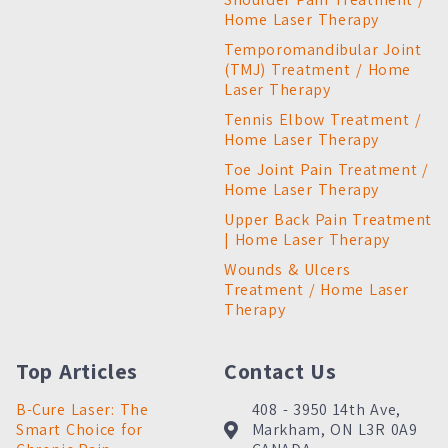
Home Laser Therapy
Temporomandibular Joint
(TMJ) Treatment / Home
Laser Therapy
Tennis Elbow Treatment /
Home Laser Therapy
Toe Joint Pain Treatment /
Home Laser Therapy
Upper Back Pain Treatment
| Home Laser Therapy
Wounds & Ulcers
Treatment / Home Laser
Therapy
Top Articles
Contact Us
B-Cure Laser: The
408 - 3950 14th Ave,
Smart Choice for
Markham, ON L3R 0A9