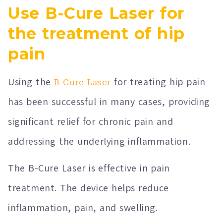
Use B-Cure Laser for
the treatment of hip
pain
Using the
for treating hip pain
B-Cure Laser
has been successful in many cases, providing
significant relief for chronic pain and
addressing the underlying inflammation.
The B-Cure Laser is effective in pain
treatment. The device helps reduce
inflammation, pain, and swelling.