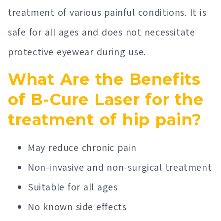
treatment of various painful conditions. It is
safe for all ages and does not necessitate
protective eyewear during use.
What Are the Benefits
of B-Cure Laser for the
treatment of hip pain?
May reduce chronic pain
Non-invasive and non-surgical treatment
Suitable for all ages
No known side effects