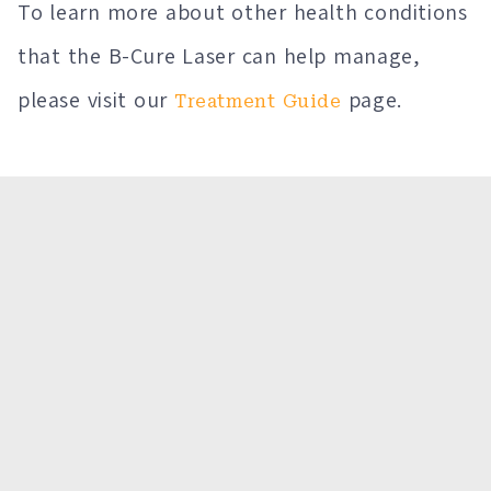
To learn more about other health conditions
that the B-Cure Laser can help manage,
please visit our
page.
Treatment Guide