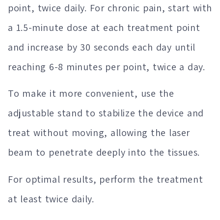
point, twice daily. For chronic pain, start with
a 1.5-minute dose at each treatment point
and increase by 30 seconds each day until
reaching 6-8 minutes per point, twice a day.
To make it more convenient, use the
adjustable stand to stabilize the device and
treat without moving, allowing the laser
beam to penetrate deeply into the tissues.
For optimal results, perform the treatment
at least twice daily.