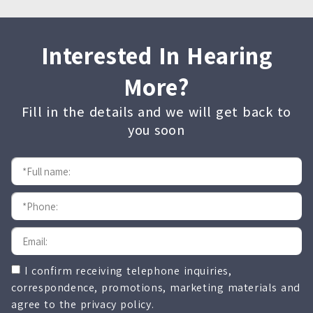
Interested In Hearing
More?
Fill in the details and we will get back to
you soon
I confirm receiving telephone inquiries,
correspondence, promotions, marketing materials and
agree to the privacy policy.