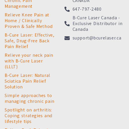
Chronic Pain
CANADA
Management
647-797-2480
Relieve Knee Pain at
B-Cure Laser Canada -
Home / Clinically
Exclusive Distributor in
Proven & Safe Method
Canada
B-Cure Laser: Effective,
support@bcurelaser.ca
Safe, Drug-Free Back
Pain Relief
Relieve your neck pain
with B-Cure Laser
(LLLT)
B-Cure Laser: Natural
Sciatica Pain Relief
Solution
Simple approaches to
managing chronic pain
Spotlight on arthritis:
Coping strategies and
lifestyle tips