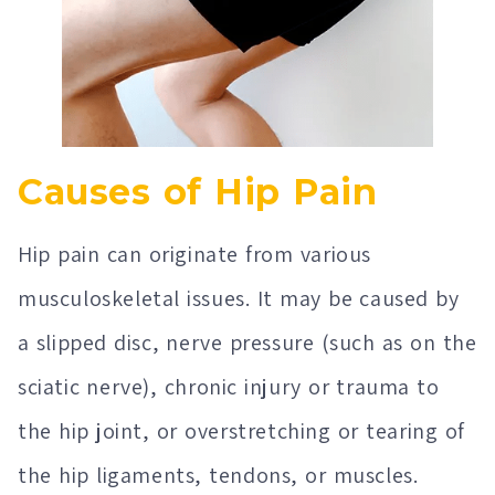
Causes of Hip Pain
Hip pain can originate from various
musculoskeletal issues. It may be caused by
a slipped disc, nerve pressure (such as on the
sciatic nerve), chronic injury or trauma to
the hip joint, or overstretching or tearing of
the hip ligaments, tendons, or muscles.