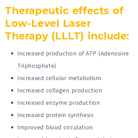
Therapeutic effects of
Low-Level Laser
Therapy (LLLT) include:
Increased production of ATP (Adenosine
Triphosphate)
Increased cellular metabolism
Increased collagen production
Increased enzyme production
Increased protein synthesis
Improved blood circulation