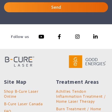
Send
Follow us
Site Map
Treatment Areas
Shop B-Cure Laser
Achilles Tendon
Online
Inflammation Treatment /
Home Laser Therapy
B-Cure Laser Canada
Burn Treatment / Home
FAQ