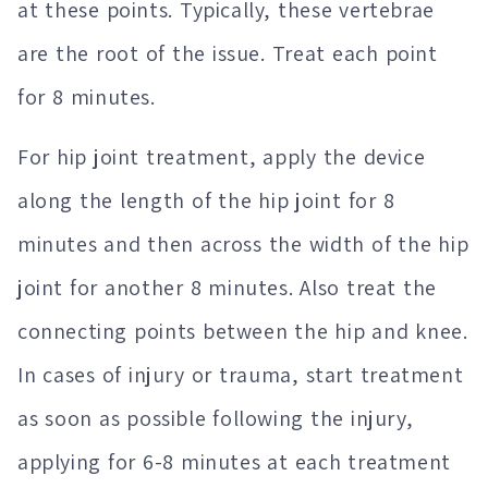
at these points. Typically, these vertebrae
are the root of the issue. Treat each point
for 8 minutes.
For hip joint treatment, apply the device
along the length of the hip joint for 8
minutes and then across the width of the hip
joint for another 8 minutes. Also treat the
connecting points between the hip and knee.
In cases of injury or trauma, start treatment
as soon as possible following the injury,
applying for 6-8 minutes at each treatment