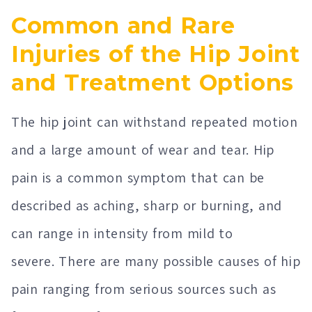
Common and Rare
Injuries of the Hip Joint
and Treatment Options
The hip joint can withstand repeated motion
and a large amount of wear and tear. Hip
pain is a common symptom that can be
described as aching, sharp or burning, and
can range in intensity from mild to
severe. There are many possible causes of hip
pain ranging from serious sources such as