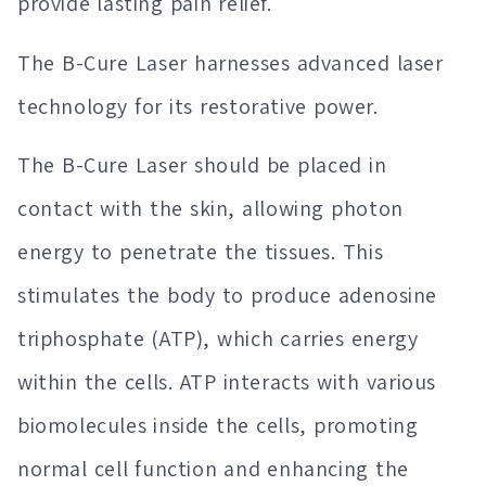
provide lasting pain relief.
The B-Cure Laser harnesses advanced laser
technology for its restorative power.
The B-Cure Laser should be placed in
contact with the skin, allowing photon
energy to penetrate the tissues. This
stimulates the body to produce adenosine
triphosphate (ATP), which carries energy
within the cells. ATP interacts with various
biomolecules inside the cells, promoting
normal cell function and enhancing the