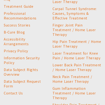
Laser Therapy
Treatment Guide
Carpal Tunnel Syndrome:
Professional
Causes, Symptoms &
Recommendations
Effective Treatment
Success Stories
Finger Joint Pain
Treatment / Home Laser
B-Cure Blog
Therapy
Accessibility
Hip Pain Treatment / Home
Arrangements
Laser Therapy
Privacy Policy
Laser Treatment for Knee
Information Security
Pain / Home Laser Therapy
Policy
Lower Back Pain Treatment
Data Subject Rights
/ Home Laser Therapy
Overview
Neck Pain Treatment /
Data Subject Request
Home Laser Therapy
Form
Gum Inflammation
Contact Us
Treatment / Home Laser
Therapy
Shoulder Pain Treatment /