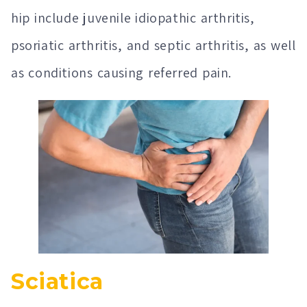
hip include juvenile idiopathic arthritis,
psoriatic arthritis, and septic arthritis, as well
as conditions causing referred pain.
Sciatica