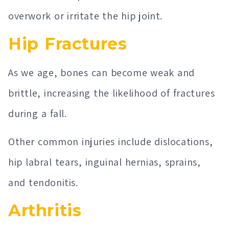
overwork or irritate the hip joint.
Hip Fractures
As we age, bones can become weak and
brittle, increasing the likelihood of fractures
during a fall.
Other common injuries include dislocations,
hip labral tears, inguinal hernias, sprains,
and tendonitis.
Arthritis