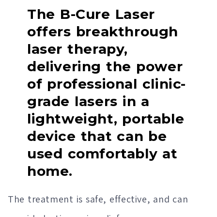
The B-Cure Laser
offers breakthrough
laser therapy,
delivering the power
of professional clinic-
grade lasers in a
lightweight, portable
device that can be
used comfortably at
home.
The treatment is safe, effective, and can