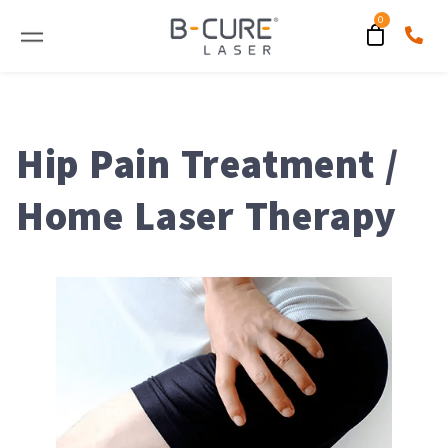
Hip Pain Treatment /
Home Laser Therapy