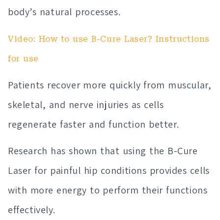
body’s natural processes.
Video: How to use B-Cure Laser? Instructions
for use
Patients recover more quickly from muscular,
skeletal, and nerve injuries as cells
regenerate faster and function better.
Research has shown that using the B-Cure
Laser for painful hip conditions provides cells
with more energy to perform their functions
effectively.