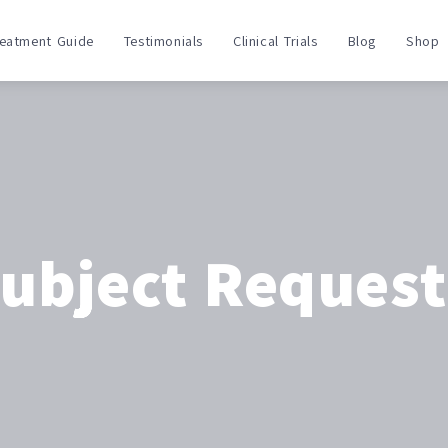
reatment Guide
Testimonials
Clinical Trials
Blog
Shop
Subject Reques