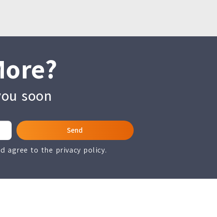
More?
 you soon
Send
 agree to the privacy policy.