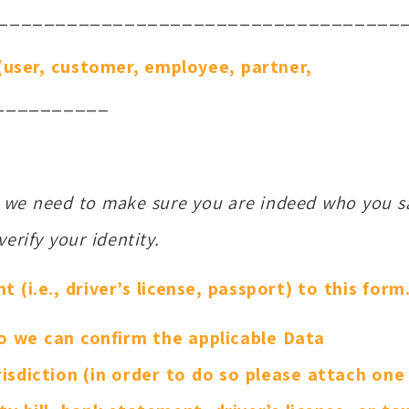
___________________________________
 (user, customer, employee, partner,
__________
e we need to make sure you are indeed who you s
erify your identity.
(i.e., driver’s license, passport) to this form
o we can confirm the applicable Data
isdiction (in order to do so please attach one