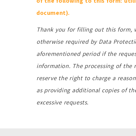
of the following to this form: util
document).
Thank you for filling out this form,
otherwise required by Data Protecti
aforementioned period if the reque
information. The processing of the 
reserve the right to charge a reason
as providing additional copies of t
excessive requests.