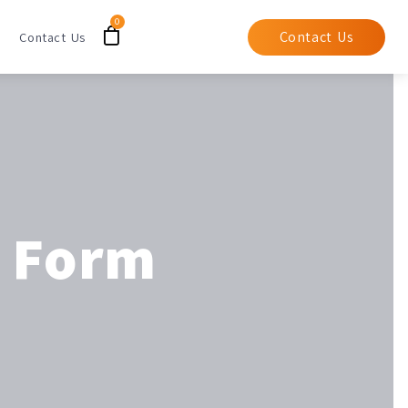
Contact Us
Contact Us
t Form