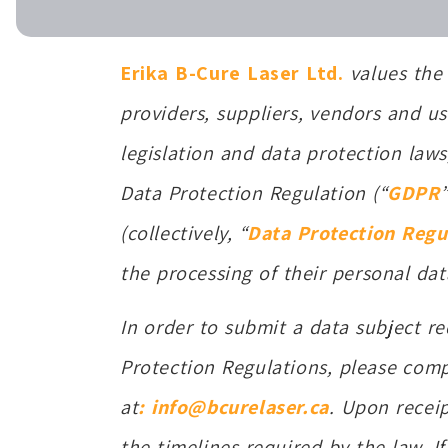
Erika B-Cure Laser Ltd.
values the 
providers, suppliers, vendors and us
legislation and data protection laws
Data Protection Regulation (“
GDPR
(collectively, “
Data Protection Regu
the processing of their personal dat
In order to submit a data subject re
Protection Regulations, please comp
at
: info@bcurelaser.ca
. Upon recei
the timelines required by the law. If