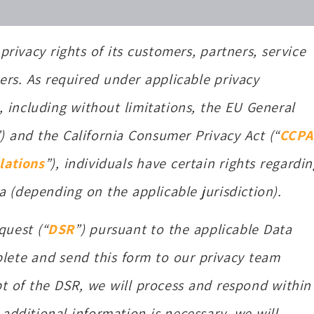
privacy rights of its customers, partners, service
ers. As required under applicable privacy
, including without limitations, the EU General
”) and the California Consumer Privacy Act (“
CCPA
lations
”), individuals have certain rights regardin
a (depending on the applicable jurisdiction).
quest (“
DSR
”) pursuant to the applicable Data
lete and send this form to our privacy team
pt of the DSR, we will process and respond within
 additional information is necessary, we will