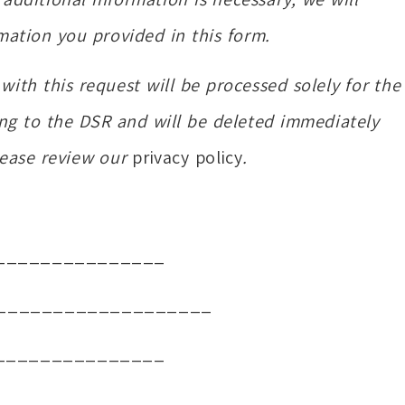
mation you provided in this form.
ith this request will be processed solely for the
ng to the DSR and will be deleted immediately
lease review our
privacy policy
.
_______________
___________________
_______________