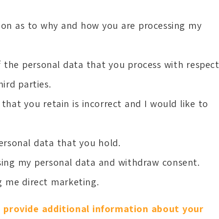
ation as to why and how you are processing my
of the personal data that you process with respec
ird parties.
that you retain is incorrect and I would like to
ersonal data that you hold.
ssing my personal data and withdraw consent.
g me direct marketing.
 provide additional information about your