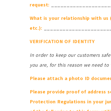
request:
___________________
What is your relationship with us
etc.):
_____________________
VERIFICATION OF IDENTITY
In order to keep our customers saf
you are, for this reason we need to v
Please attach a photo ID document 
Please provide proof of address s
Protection Regulations in your jur