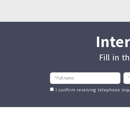
Inte
Fill in 
I confirm receiving telephone inq