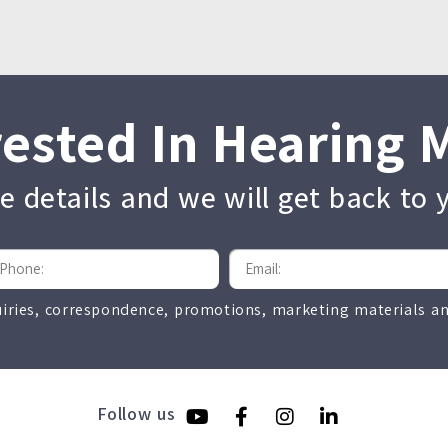
rested In Hearing 
the details and we will get back to
uiries, correspondence, promotions, marketing materials and
Follow us