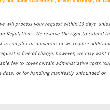
ity bill, bank statement, driver’s license, or ta
 we will process your request within 30 days, unles
on Regulations. We reserve the right to extend th
st is complex or numerous or we require addition
request is free of charge, however, we may want 
able fee to cover certain administrative costs (su
he data) or for handling manifestly unfounded or