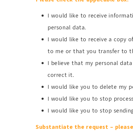
I would like to receive inform
personal data.
I would like to receive a copy 
to me or that you transfer to th
I believe that my personal data 
correct it.
I would like you to delete my p
I would like you to stop proce
I would like you to stop sendin
Substantiate the request – please