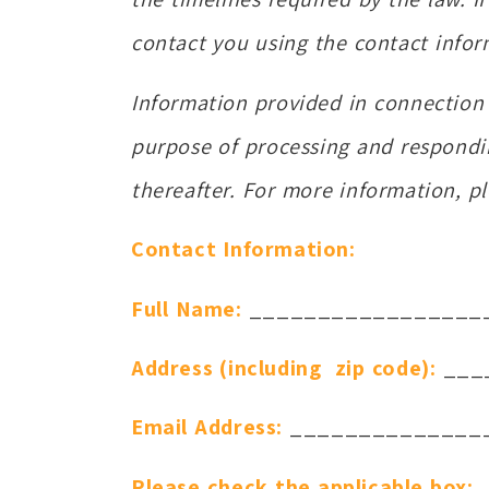
contact you using the contact infor
Information provided in connection w
purpose of processing and respondi
thereafter. For more information, p
Contact Information:
Full Name:
_________________
Address (including zip code):
___
Email Address:
______________
Please check the applicable box: