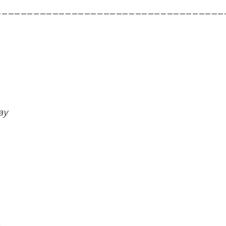
____________________________________
ay
.