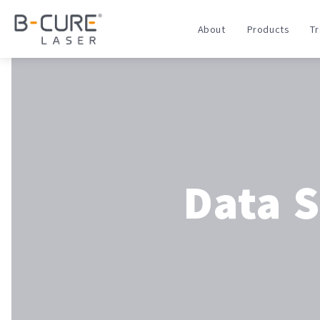
About
Products
T
Data 