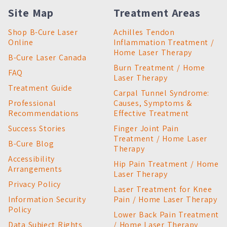
Site Map
Treatment Areas
Shop B-Cure Laser
Achilles Tendon
Online
Inflammation Treatment /
Home Laser Therapy
B-Cure Laser Canada
Burn Treatment / Home
FAQ
Laser Therapy
Treatment Guide
Carpal Tunnel Syndrome:
Professional
Causes, Symptoms &
Recommendations
Effective Treatment
Success Stories
Finger Joint Pain
Treatment / Home Laser
B-Cure Blog
Therapy
Accessibility
Hip Pain Treatment / Home
Arrangements
Laser Therapy
Privacy Policy
Laser Treatment for Knee
Information Security
Pain / Home Laser Therapy
Policy
Lower Back Pain Treatment
Data Subject Rights
/ Home Laser Therapy