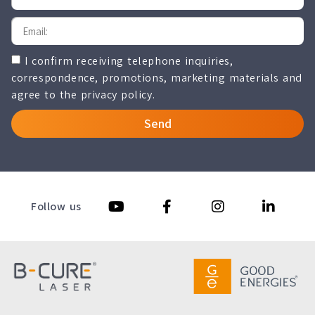
I confirm receiving telephone inquiries,
correspondence, promotions, marketing materials and
agree to the privacy policy.
Send
Follow us