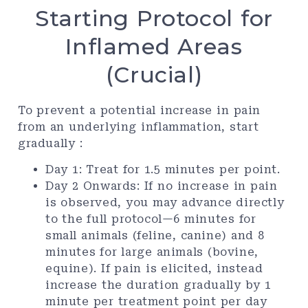
Starting Protocol for
Inflamed Areas
(Crucial)
To prevent a potential increase in pain
from an underlying inflammation, start
gradually :
Day 1: Treat for 1.5 minutes per point.
Day 2 Onwards: If no increase in pain
is observed, you may advance directly
to the full protocol—6 minutes for
small animals (feline, canine) and 8
minutes for large animals (bovine,
equine). If pain is elicited, instead
increase the duration gradually by 1
minute per treatment point per day